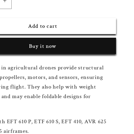
se
Increase
quantity
for
Add to cart
Arm
Holder
Buy it now
in agricultural drones provide structural
propellers, motors, and sensors, ensuring
ring flight. They also help with weight
 and may enable foldable designs for
h EFT 610 P, ETF 610 S, EFT 410, AVR 625
 airframes.