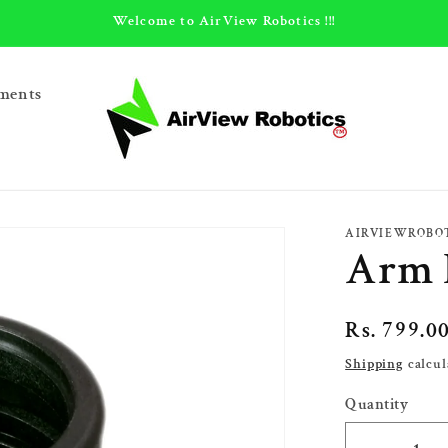
Welcome to AirView Robotics !!!
ments
AIRVIEWROBO
Arm 
Regular
Rs. 799.0
price
Shipping
calcul
Quantity