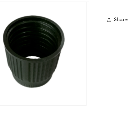
Share