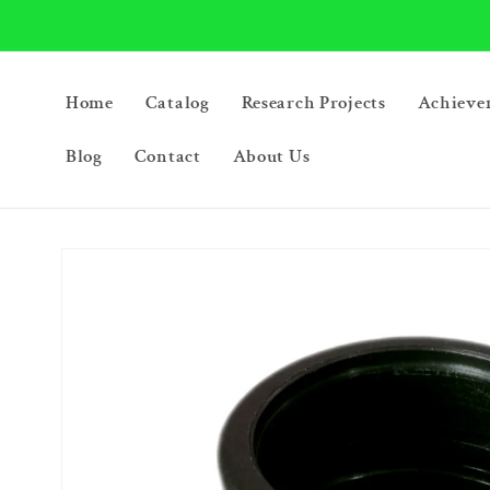
Skip to
content
Home
Catalog
Research Projects
Achieve
Blog
Contact
About Us
Skip to
product
information