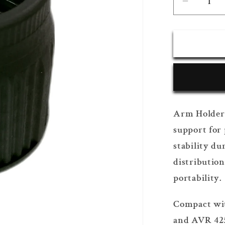
Decrea
quantity
for
Arm
Holder
Arm Holder 
support for 
stability du
distribution
portability.
Compact wit
and AVR 425