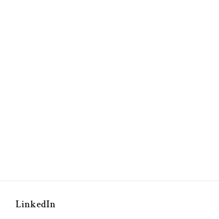
LinkedIn