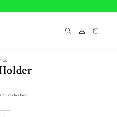
Log
Cart
in
TICS
Holder
0
ated at checkout.