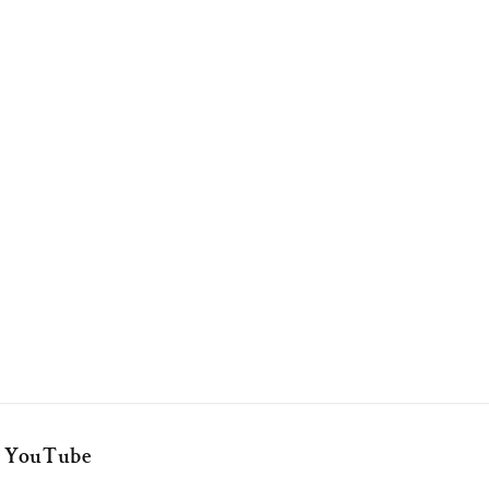
YouTube