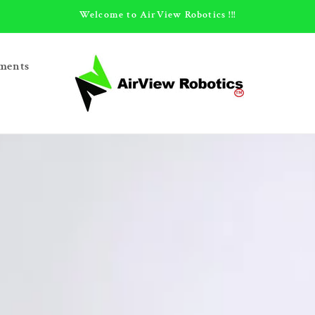
Welcome to AirView Robotics !!!
ments