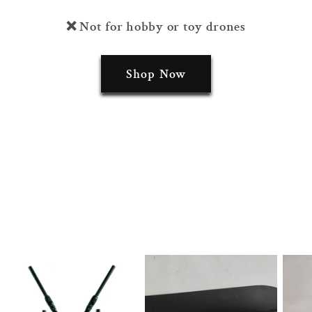
❌ Not for hobby or toy drones
Shop Now