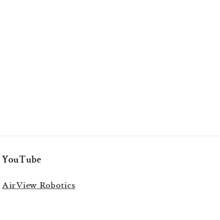
YouTube
AirView Robotics