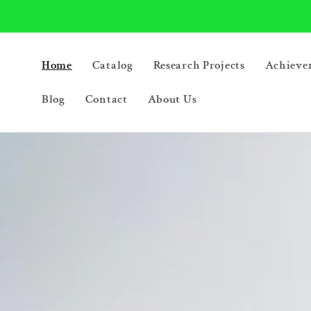
Skip to
content
Home
Catalog
Research Projects
Achieve
Blog
Contact
About Us