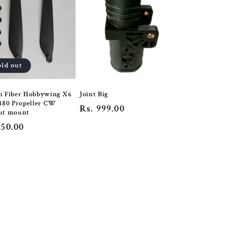
old out
n Fiber Hobbywing X6
Joint Big
480 Propeller CW
Regular
Rs. 999.00
ut mount
price
lar
650.00
e