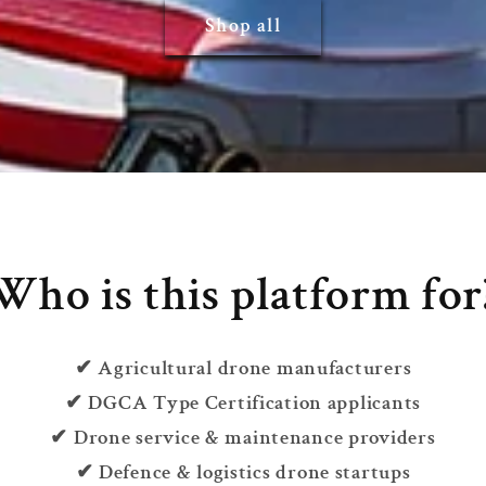
Shop all
Who is this platform for
✔ Agricultural drone manufacturers
✔ DGCA Type Certification applicants
✔ Drone service & maintenance providers
✔ Defence & logistics drone startups