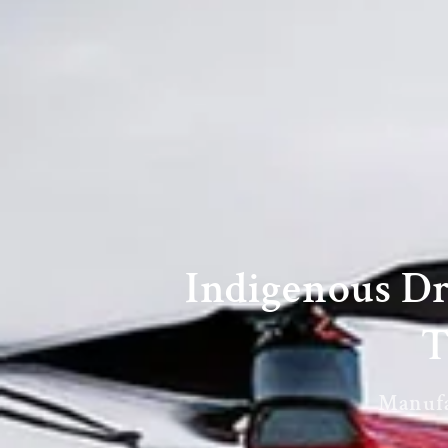
Indigenous D
T
Manufac