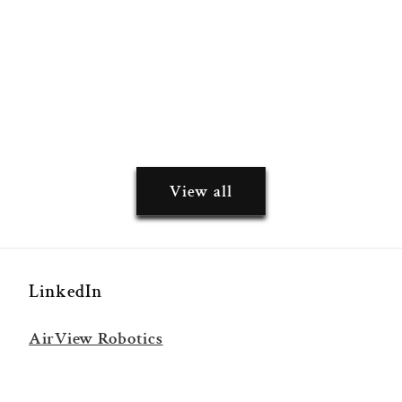
View all
LinkedIn
AirView Robotics