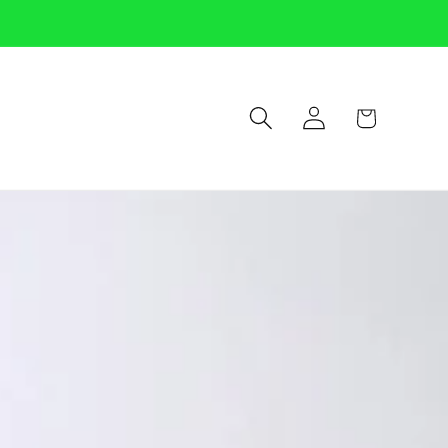
Log
Cart
in