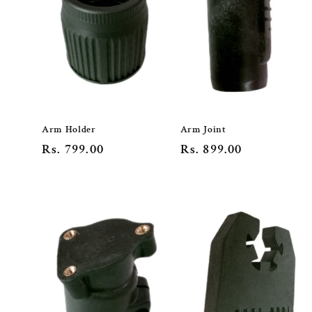
Arm Holder
Arm Joint
Regular
Rs. 799.00
Regular
Rs. 899.00
price
price