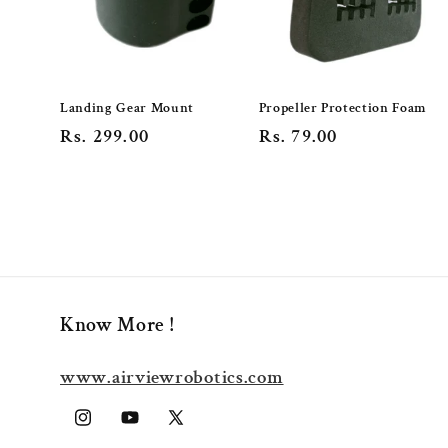
Landing Gear Mount
Propeller Protection Foam
Regular
Rs. 299.00
Regular
Rs. 79.00
price
price
Know More !
www.airviewrobotics.com
Instagram
YouTube
X