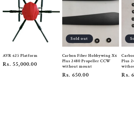
Sold out
S
AVR 625 Platform
Carbon Fiber Hobbywing X6
Carbo
Plus 2480 Propeller CCW
Plus 2
Regular
Rs. 55,000.00
without mount
witho
price
Regular
Rs. 650.00
Regu
Rs. 
price
pric