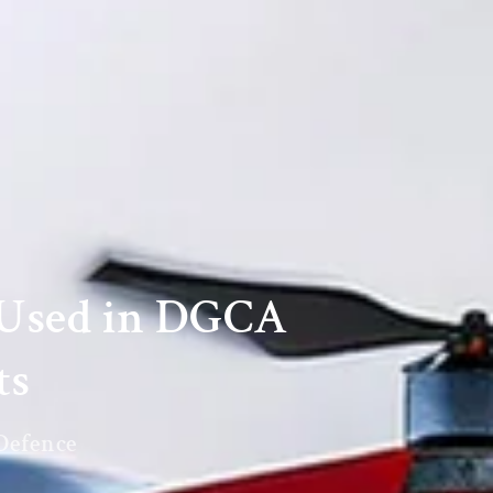
sUsed in DGCA
ts
 Defence