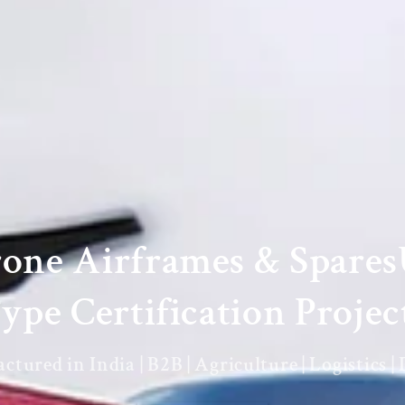
rone Airframes & Spare
ype Certification Projec
tured in India | B2B | Agriculture | Logistics |