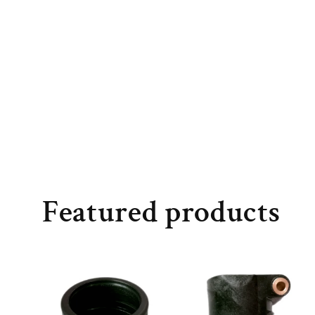
Featured products