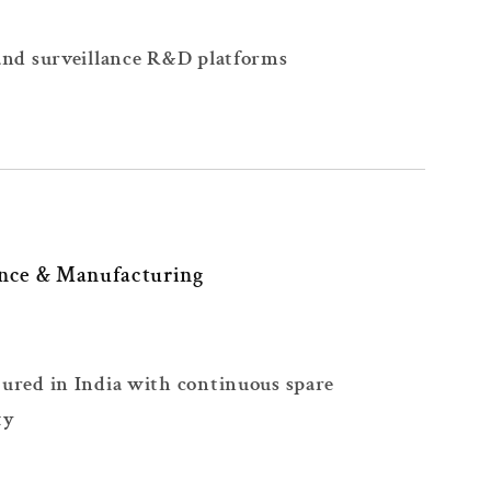
and surveillance R&D platforms
nce & Manufacturing
ured in India with continuous spare
ty