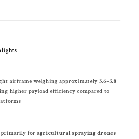
lights
ght airframe weighing approximately
3.6–3.8
ling higher payload efficiency compared to
latforms
 primarily for
agricultural spraying drones