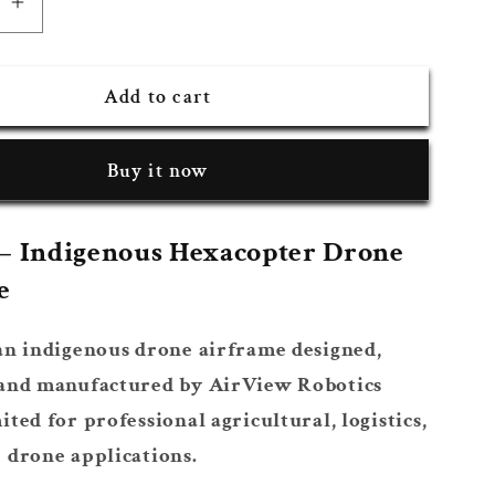
se
Increase
quantity
for
Add to cart
AVR
625
m
Platform
Buy it now
– Indigenous Hexacopter Drone
e
an indigenous drone airframe designed,
 and manufactured by AirView Robotics
ited for professional agricultural, logistics,
 drone applications.