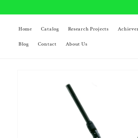
Skip to
content
Home
Catalog
Research Projects
Achieve
Blog
Contact
About Us
Skip to
product
information