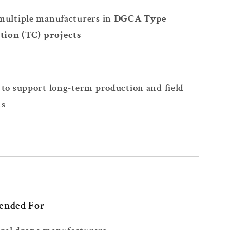
multiple manufacturers in
DGCA Type
ation (TC) projects
to support long-term production and field
ns
ended For