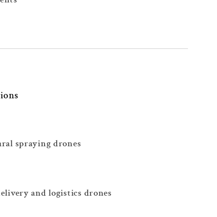
tions
ural spraying drones
elivery and logistics drones