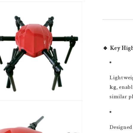
🔹 Key High
Lightwei
kg
, enab
similar p
Designed