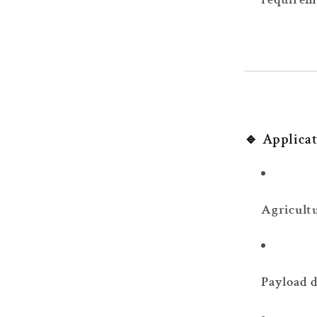
🔹 Applica
Agricult
Payload d