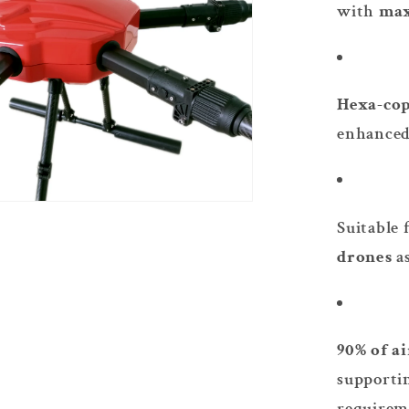
with
max
Hexa-cop
enhanced 
Suitable 
drones
a
90% of a
supporti
requirem