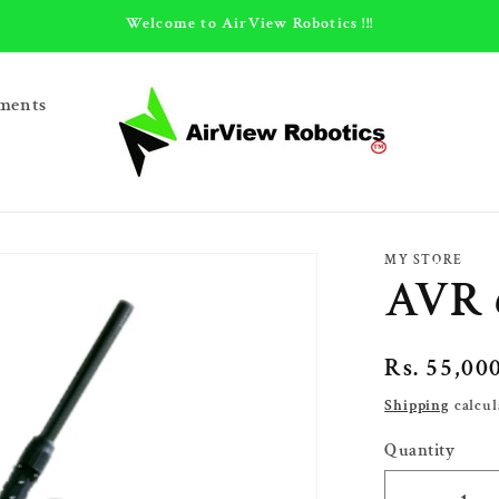
Welcome to AirView Robotics !!!
ments
MY STORE
AVR 
Regular
Rs. 55,00
price
Shipping
calcul
Quantity