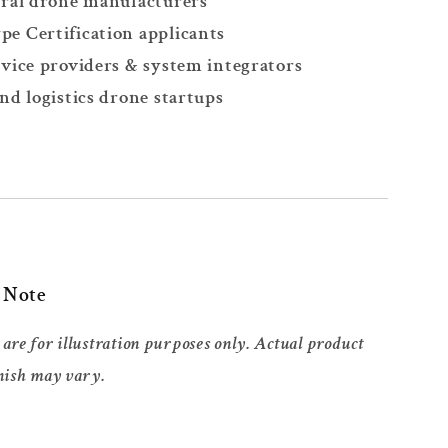
ral drone manufacturers
 Certification applicants
vice providers & system integrators
nd logistics drone startups
t Note
are for illustration purposes only. Actual product
nish may vary.