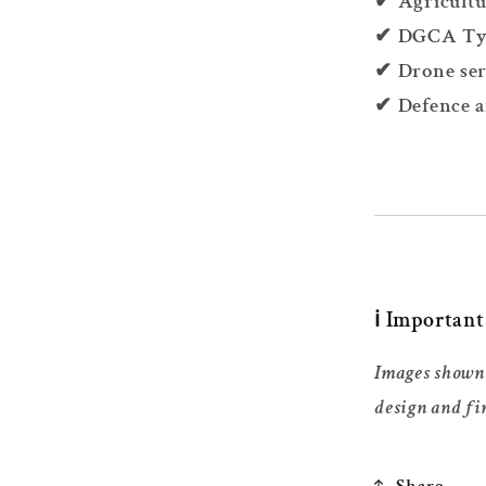
✔ Agricultu
✔ DGCA Type
✔ Drone ser
✔ Defence a
ℹ️ Importan
Images shown 
design and fi
Share