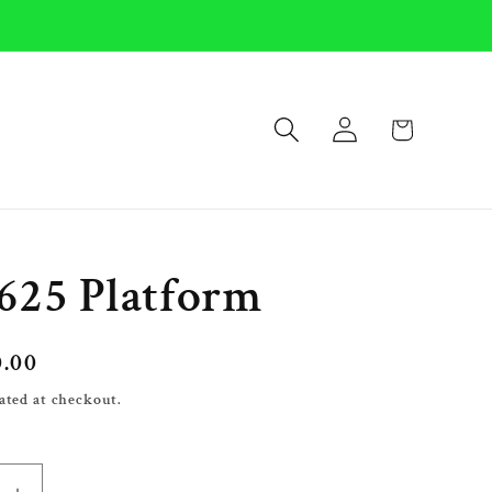
Log
Cart
in
625 Platform
0.00
ated at checkout.