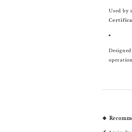
Used by 
Certific
Designed 
operatio
🔹 Recomm