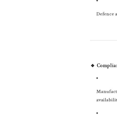
Defence 
🔹 Complia
Manufact
availabili