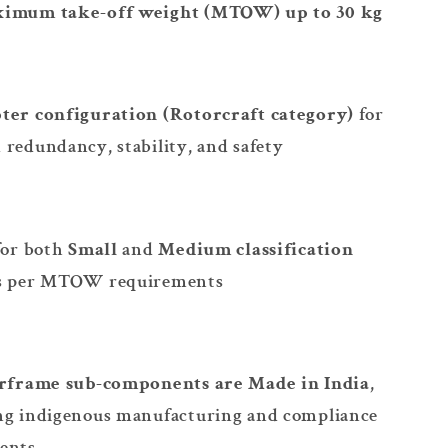
imum take-off weight (MTOW) up to 30 kg
ter configuration (Rotorcraft category)
for
redundancy, stability, and safety
for both
Small
and
Medium classification
s per MTOW requirements
irframe sub-components are Made in India
,
ng indigenous manufacturing and compliance
ents