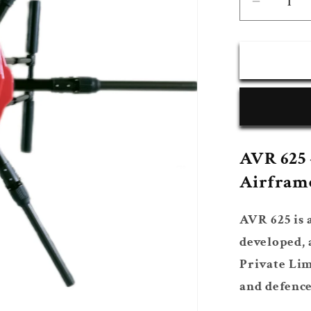
Decrea
quantity
for
AVR
625
Platfor
AVR 625 
Airfram
AVR 625 is 
developed,
Private Lim
and defence